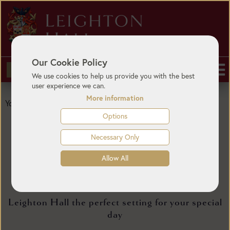
Our Cookie Policy
BUY TICKETS
We use cookies to help us provide you with the best
user experience we can.
More information
Gallery
You are here:
Home
/
Weddings
/
Options
Necessary Only
Allow All
Wedding Gallery
Leighton Hall the perfect setting for your special
day