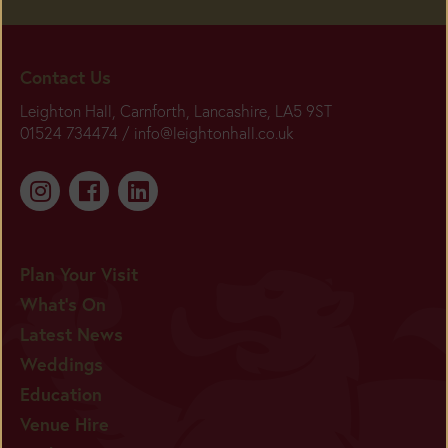
Contact Us
Leighton Hall, Carnforth, Lancashire, LA5 9ST
01524 734474 /
info@leightonhall.co.uk
Plan Your Visit
What's On
Latest News
Weddings
Education
Venue Hire