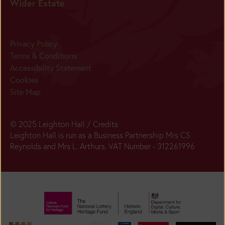
Wider Estate
Privacy Policy
Terms & Conditions
Accessibility Statement
Cookies
Site Map
© 2025 Leighton Hall /
Credits
Leighton Hall is run as a Business Partnership Mrs CS
Reynolds and Mrs L. Arthurs. VAT Number - 312261996