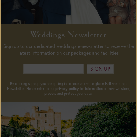
Weddings Newsletter
Sign up to our dedicated weddings e-newsletter to receive the
latest information on our packages and facilities
SIGN UP
By clicking sign up you are opting in to receive the Leighton Hall weddings
Newsletter. Please refer to our
privacy policy
for information on how we store,
process and protect your data.