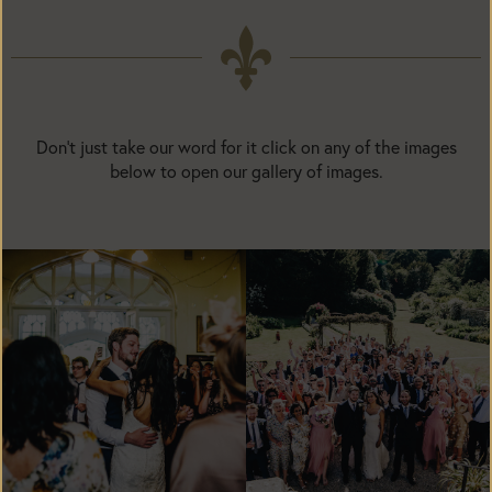
Don't just take our word for it click on any of the images
below to open our gallery of images.