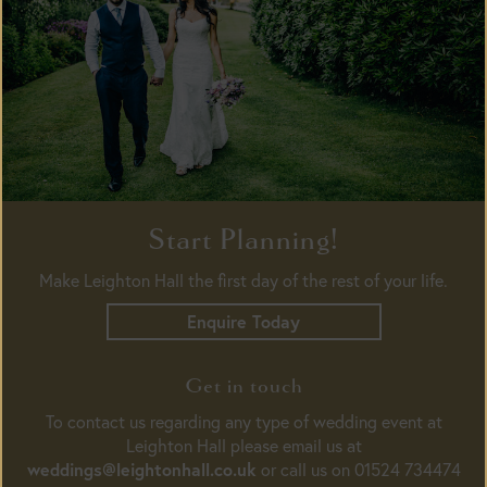
Start Planning!
Make Leighton Hall the first day of the rest of your life.
Enquire Today
Get in touch
To contact us regarding any type of wedding event at
Leighton Hall please email us at
weddings@leightonhall.co.uk
or call us on 01524 734474