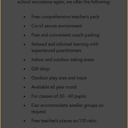
school excursions again, we offer the following:
Free comprehensive teacher’s pack
Covid secure environment
Free and convenient coach parking
Relaxed and informal learning with
experienced practitioners
Indoor and outdoor eating areas
Gift shop
Outdoor play area and maze
Available all year round
For classes of 30 - 60 pupils
Can accommodate smaller groups on
request
Free teacher’s places on 1:10 ratio