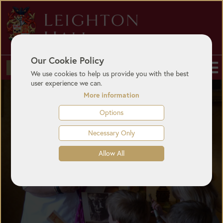
Our Cookie Policy
BUY TICKETS
We use cookies to help us provide you with the best
user experience we can.
More information
Options
Necessary Only
Allow All