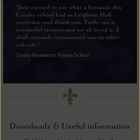
"Just wanted to say what a fantastic day
Crosby school had at Leighton Hall
yesterday and thank you. Emily ran a
wonderful session and we all loved it. I
shall certainly recommend you to other
schools."
Crosby Ravensorth Primary School
Downloads & Useful information