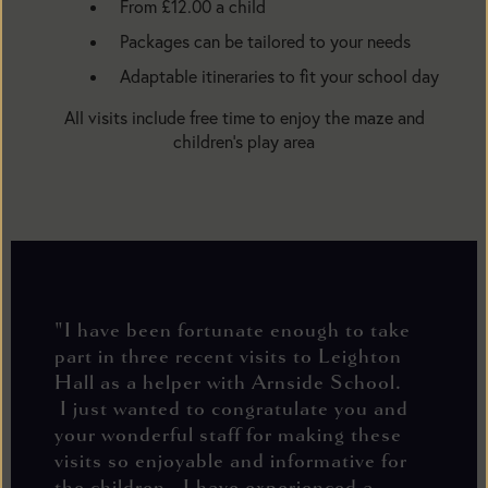
From £12.00 a child
Packages can be tailored to your needs
Adaptable itineraries to fit your school day
All visits include free time to enjoy the maze and
children’s play area
"I have been fortunate enough to take
part in three recent visits to Leighton
Hall as a helper with Arnside School.
I just wanted to congratulate you and
your wonderful staff for making these
visits so enjoyable and informative for
the children. I have experienced a