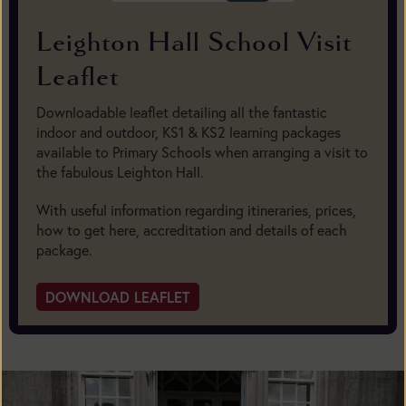
Leighton Hall School Visit
Leaflet
Downloadable leaflet detailing all the fantastic
indoor and outdoor, KS1 & KS2 learning packages
available to Primary Schools when arranging a visit to
the fabulous Leighton Hall.
With useful information regarding itineraries, prices,
how to get here, accreditation and details of each
package.
DOWNLOAD LEAFLET