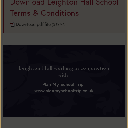
Download Leighton Hall School
Terms & Conditions
Download pdf file
(0.56MB)
Leighton Hall working in conjunction
with:
Plan My School Trip
:
www.planmyschooltrip.co.uk