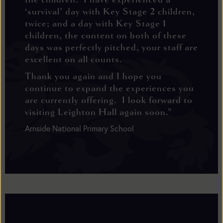
‘survival’ day with Key Stage 2 children,
twice; and a day with Key Stage 1
children, the content on both of these
days was perfectly pitched, your staff are
excellent on all counts.
Thank you again and I hope you
continue to expand the experiences you
are currently offering. I look forward to
visiting Leighton Hall again soon."
Arnside National Primary School