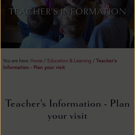
TEACHER'S INFORMATION
Teacher's
You are here:
Home
/
Education & Learning
/
Information - Plan your visit
Teacher's Information - Plan
your visit