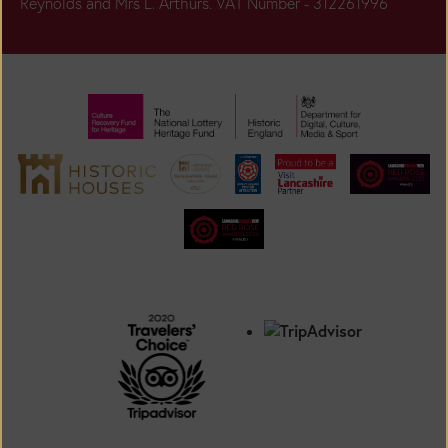
Reynolds and Mrs L. Arthurs. VAT Number - 312261996