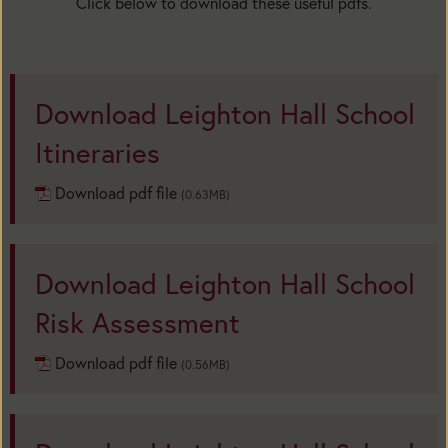
Click below to download these useful pdfs.
Download Leighton Hall School
Itineraries
Download pdf file
(0.63MB)
Download Leighton Hall School
Risk Assessment
Download pdf file
(0.56MB)