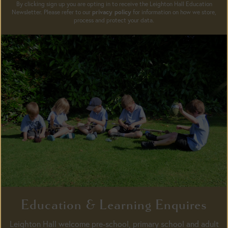
By clicking sign up you are opting in to receive the Leighton Hall Education
Newsletter. Please refer to our
privacy policy
for information on how we store,
process and protect your data.
Education & Learning Enquires
Leighton Hall welcome pre-school, primary school and adult