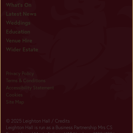
What's On
Latest News
Weddings
Education
Venue Hire
Wider Estate
Privacy Policy
Terms & Conditions
Accessibility Statement
Cookies
Site Map
© 2025 Leighton Hall /
Credits
Leighton Hall is run as a Business Partnership Mrs CS