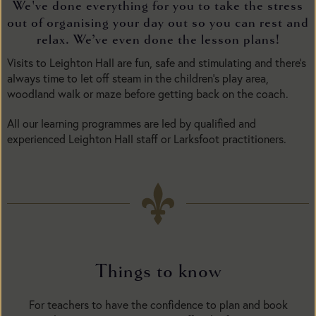
We've done everything for you to take the stress
out of organising your day out so you can rest and
relax. We’ve even done the lesson plans!
Visits to Leighton Hall are fun, safe and stimulating and there’s
always time to let off steam in the children’s play area,
woodland walk or maze before getting back on the coach.
All our learning programmes are led by qualified and
experienced Leighton Hall staff or Larksfoot practitioners.
Things to know
For teachers to have the confidence to plan and book