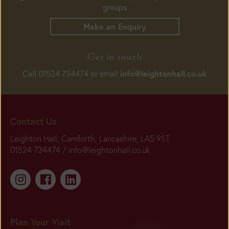
groups
Make an Enquiry
Get in touch
info@leightonhall.co.uk
Call 01524 734474 or email
Contact Us
Leighton Hall, Carnforth, Lancashire, LA5 9ST
01524 734474 /
info@leightonhall.co.uk
Plan Your Visit