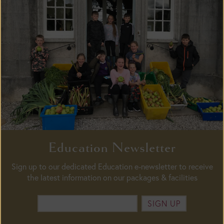
Education Newsletter
Sign up to our dedicated Education e-newsletter to receive
the latest information on our packages & facilities
SIGN UP