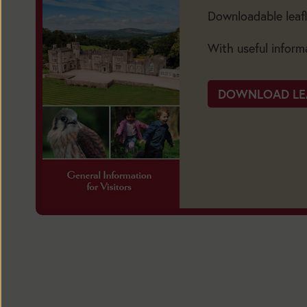
Downloadable leafl
BUY
TICKETS
With useful inform
DOWNLOAD LE