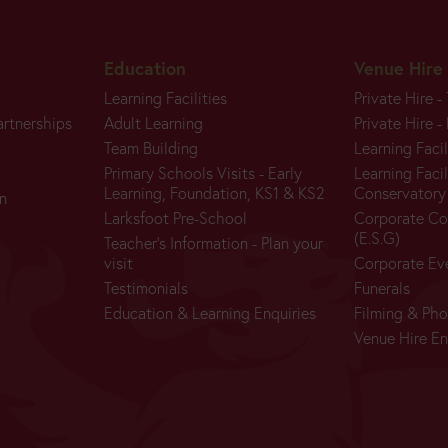
Education
Venue Hire
Learning Facilities
Private Hire -
artnerships
Adult Learning
Private Hire -
Team Building
Learning Facil
Primary Schools Visits - Early
Learning Facil
Learning, Foundation, KS1 & KS2
Conservatory
n
Larksfoot Pre-School
Corporate Co
(E.S.G)
Teacher's Information - Plan your
visit
Corporate Ev
Testimonials
Funerals
Education & Learning Enquiries
Filming & Ph
Venue Hire En