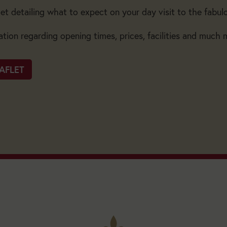
et detailing what to expect on your day visit to the fabul
ation regarding opening times, prices, facilities and much 
AFLET