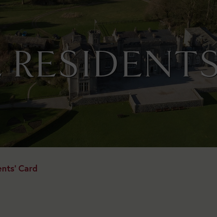
 RESIDENTS
ents' Card
Today:
Open
1:30pm
to