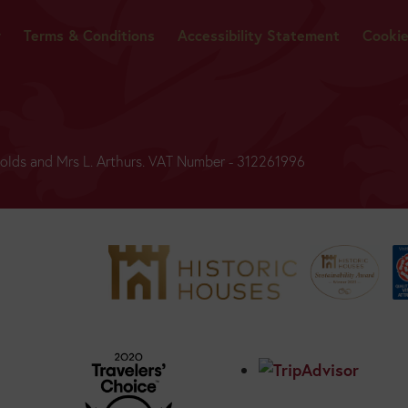
y
Terms & Conditions
Accessibility Statement
Cooki
ynolds and Mrs L. Arthurs. VAT Number - 312261996