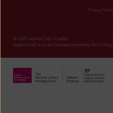
Privacy Polic
© 2025 Leighton Hall /
Credits
Leighton Hall is run as a Business Partnership Mrs CS Re