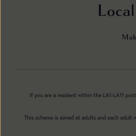
Local
Make
BUY
TICKETS
If you are a resident within the LA1-LA11 pos
This scheme is aimed at adults and each adult wi