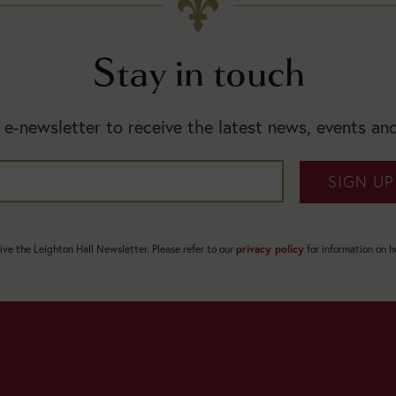
Stay in touch
 e-newsletter to receive the latest news, events and
SIGN UP
eive the Leighton Hall Newsletter. Please refer to our
privacy policy
for information on 