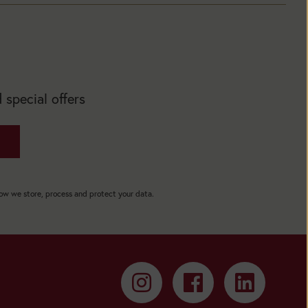
 special offers
how we store, process and protect your data.