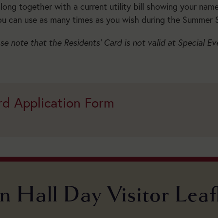
Season:
ong together with a current utility bill showing your nam
ou can use as many times as you wish during the Summer 
se note that the Residents’ Card is not valid at Special Ev
BUY
TICKETS
rd Application Form
n Hall Day Visitor Leaf