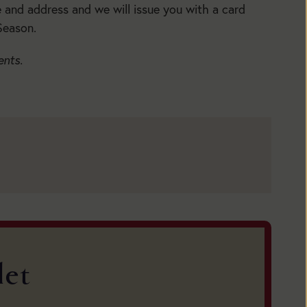
5:30pm
e and address and we will issue you with a card
Main
Season.
Season:
BUY
ents.
TICKETS
BUY
TICKETS
let