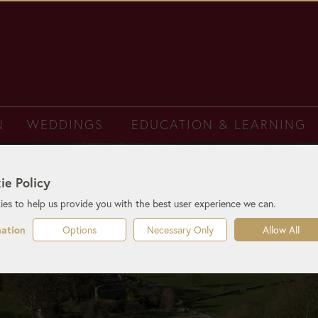
N
WEDDINGS
EDUCATION & LEARNING
ie Policy
es to help us provide you with the best user experience we can.
Options
Necessary Only
Allow All
mation