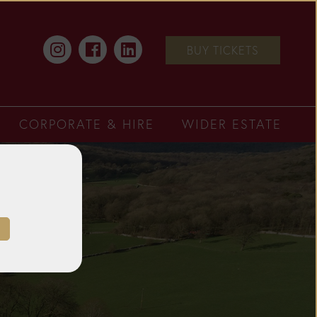
BUY TICKETS
CORPORATE & HIRE
WIDER ESTATE