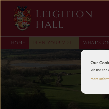
HOME
PLAN YOUR VISIT
WHAT'S O
Our Cook
We use cooki
More infor