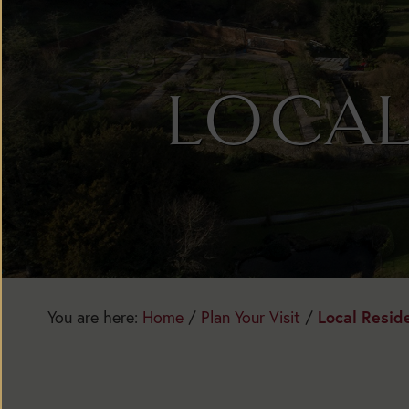
LOCAL
Today:
Open
1:30pm
You are here:
Home
/
Plan Your Visit
/
Local Resid
to
5:30pm
Main
Season: