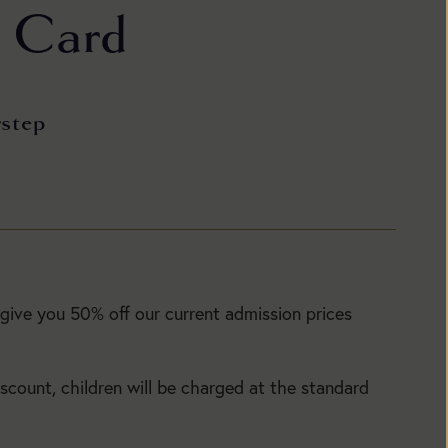
t Card
rstep
Today:
Open
1:30pm
to
 give you 50% off our current admission prices
5:30pm
Today:
Main
Open
Season:
iscount, children will be charged at the standard
1:30pm
to