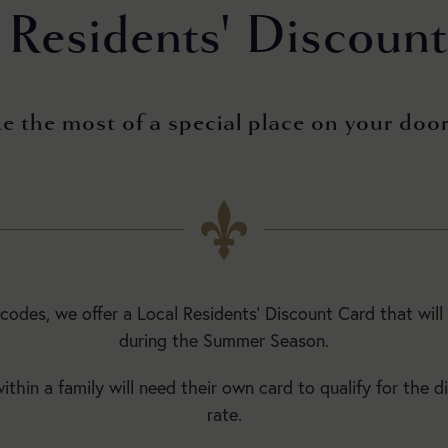
 Residents' Discoun
5:30pm
Main
Season:
 the most of a special place on your doo
BUY
TICKETS
Today:
tcodes, we offer a Local Residents’ Discount Card that will
Open
during the Summer Season.
1:30pm
to
thin a family will need their own card to qualify for the d
5:30pm
rate.
Main