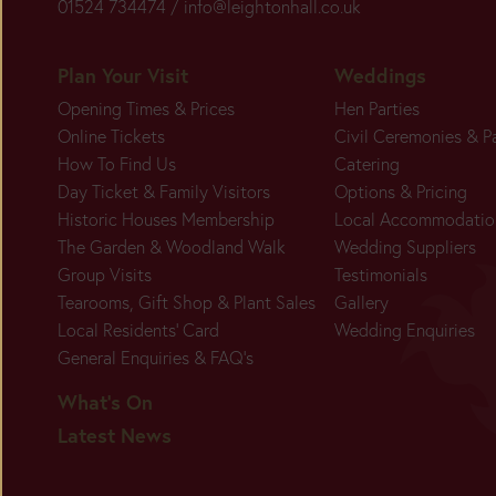
01524 734474 /
info@leightonhall.co.uk
Plan Your Visit
Weddings
Opening Times & Prices
Hen Parties
Online Tickets
Civil Ceremonies & P
How To Find Us
Catering
Day Ticket & Family Visitors
Options & Pricing
Historic Houses Membership
Local Accommodatio
The Garden & Woodland Walk
Wedding Suppliers
Group Visits
Testimonials
Tearooms, Gift Shop & Plant Sales
Gallery
Local Residents' Card
Wedding Enquiries
General Enquiries & FAQ's
What's On
Latest News