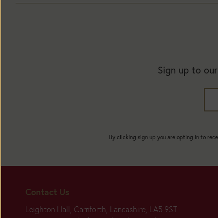
Sign up to our
By clicking sign up you are opting in to rec
Contact Us
Leighton Hall, Carnforth, Lancashire, LA5 9ST