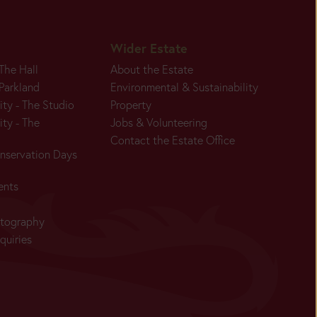
Wider Estate
 The Hall
About the Estate
 Parkland
Environmental & Sustainability
ity - The Studio
Property
ity - The
Jobs & Volunteering
Contact the Estate Office
nservation Days
ents
otography
quiries