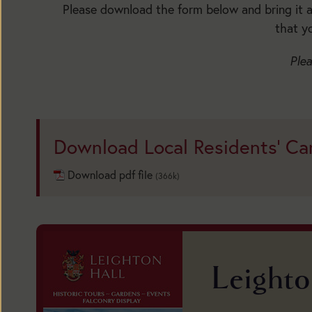
Please download the form below and bring it al
that y
Plea
Today:
Open
Download Local Residents' Ca
1:30pm
to
Download pdf file
(366k)
5:30pm
Main
Season:
Leighto