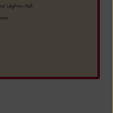
ous Leighton Hall.
more.