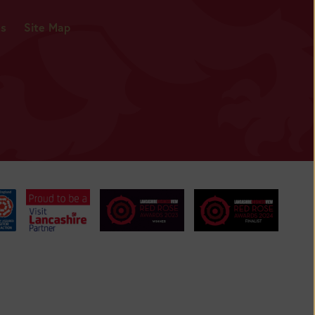
es
Site Map