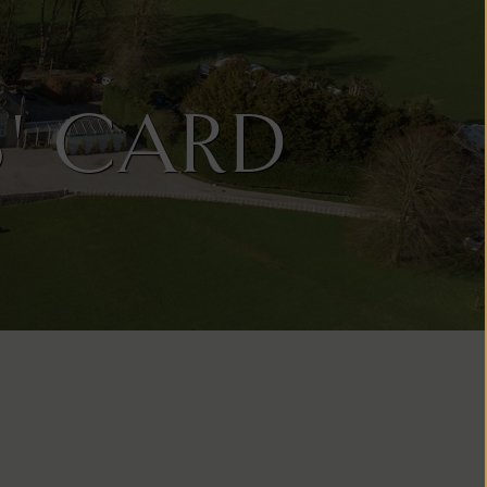
' CARD