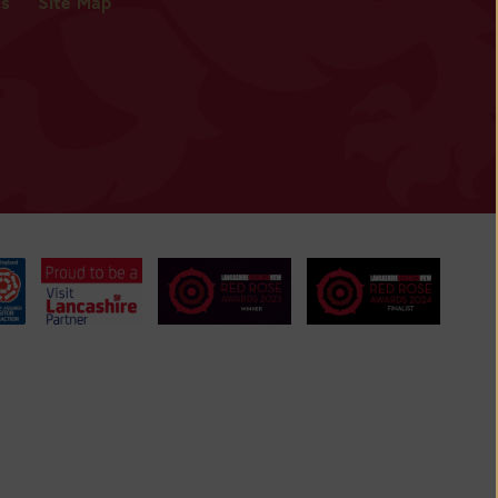
es
Site Map
BUY
TICKETS
BUY
TICKETS