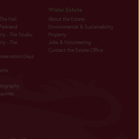
Wider Estate
 The Hall
About the Estate
 Parkland
Environmental & Sustainability
ity - The Studio
Property
ity - The
Jobs & Volunteering
Contact the Estate Office
nservation Days
Today:
ents
Closed
Main
otography
Season:
quiries
Today:
Closed
Main
Season: