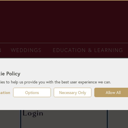
N
WEDDINGS
EDUCATION & LEARNING
ie Policy
es to help us provide you with the best user experience we can.
Options
Necessary Only
Allow All
mation
Login