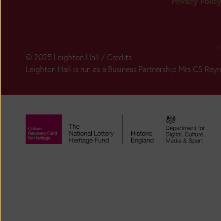
Privacy Polic
© 2025 Leighton Hall /
Credits
Leighton Hall is run as a Business Partnership Mrs CS Re
Today:
Closed
Main
Season:
BUY
TICKETS