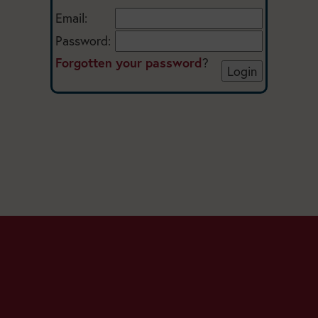
Email:
Password:
Forgotten your password
?
Today:
Closed
Main
Season: