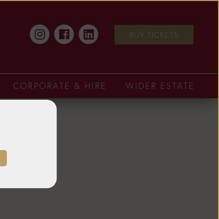
BUY TICKETS
CORPORATE & HIRE
WIDER ESTATE