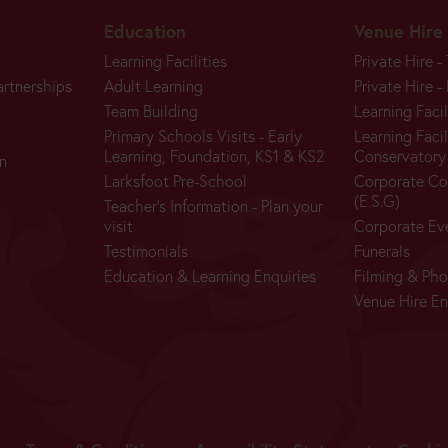
Education
Venue Hire
Learning Facilities
Private Hire -
artnerships
Adult Learning
Private Hire -
Team Building
Learning Facil
Primary Schools Visits - Early
Learning Facil
BUY
Learning, Foundation, KS1 & KS2
Conservatory
n
TICKETS
Larksfoot Pre-School
Corporate Co
(E.S.G)
Teacher's Information - Plan your
visit
Corporate Ev
Testimonials
Funerals
Education & Learning Enquiries
Filming & Ph
Today:
Venue Hire En
Closed
Main
Season: