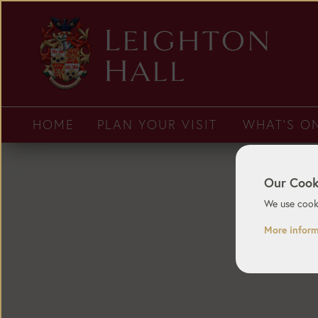
HOME
PLAN YOUR VISIT
WHAT'S O
Our Cook
We use cooki
More infor