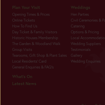
Plan Your Visit
Weddings
Opening Times & Prices
Hen Parties
BUY
Online Tickets
Civil Ceremonies & P
TICKETS
How To Find Us
Catering
Day Ticket & Family Visitors
Options & Pricing
Historic Houses Membership
Local Accommodatio
The Garden & Woodland Walk
Wedding Suppliers
Group Visits
Testimonials
Tearooms, Gift Shop & Plant Sales
Gallery
Local Residents' Card
Wedding Enquiries
General Enquiries & FAQ's
What's On
Latest News