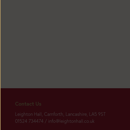
Today:
Closed
Main
Contact Us
Season:
Leighton Hall, Carnforth, Lancashire, LA5 9ST
01524 734474 /
info@leightonhall.co.uk