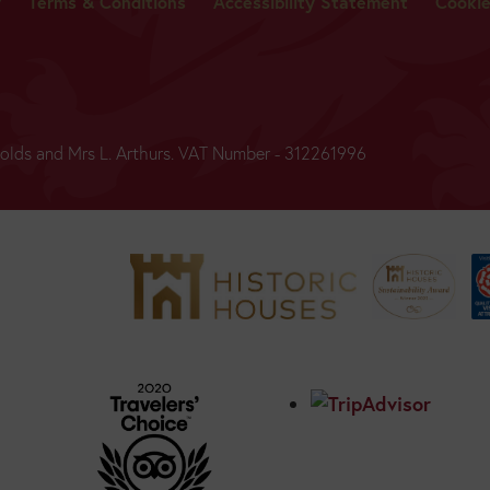
y
Terms & Conditions
Accessibility Statement
Cooki
BUY
TICKETS
ynolds and Mrs L. Arthurs. VAT Number - 312261996