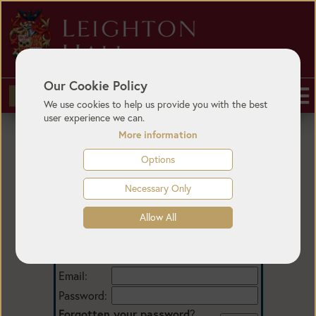
Our Cookie Policy
BUY TICKETS
We use cookies to help us provide you with the best
user experience we can.
More information
Options
Necessary Only
Allow All
Login
Email:
Password:
Forgotten your password
?