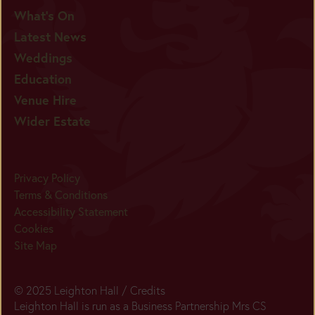
What's On
Latest News
Weddings
Education
Venue Hire
Wider Estate
Privacy Policy
Terms & Conditions
Accessibility Statement
Cookies
Site Map
© 2025 Leighton Hall /
Credits
Leighton Hall is run as a Business Partnership Mrs CS