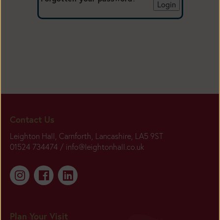
Contact Us
Leighton Hall, Carnforth, Lancashire, LA5 9ST
01524 734474 /
info@leightonhall.co.uk
Plan Your Visit