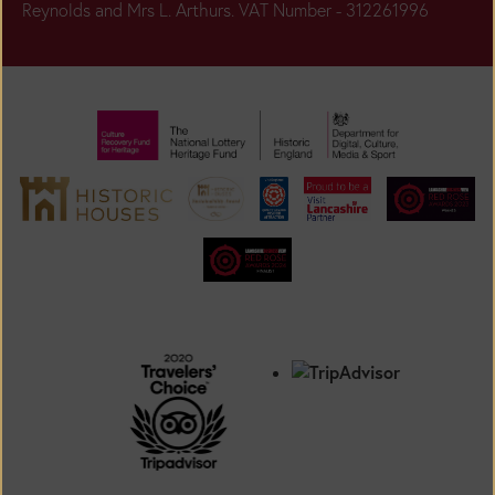
Reynolds and Mrs L. Arthurs. VAT Number - 312261996