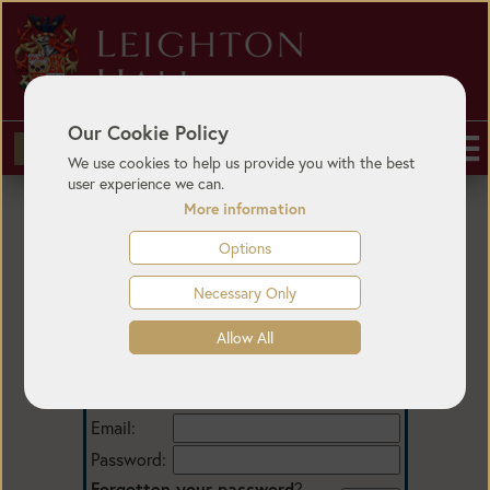
Our Cookie Policy
BUY TICKETS
We use cookies to help us provide you with the best
user experience we can.
More information
Options
Necessary Only
Allow All
Login
Email:
Password:
Forgotten your password
?