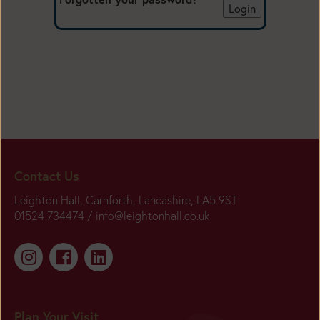
Contact Us
Leighton Hall, Carnforth, Lancashire, LA5 9ST
01524 734474 /
info@leightonhall.co.uk
Plan Your Visit