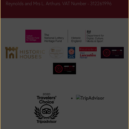
Reynolds and Mrs L. Arthurs. VAT Number - 312261996