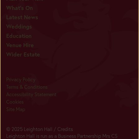
What's On
Latest News
Weddings
Education
Venue Hire
Wider Estate
Privacy Policy
Terms & Conditions
Accessibility Statement
Cookies
Site Map
© 2025 Leighton Hall /
Credits
Leighton Hall is run as a Business Partnership Mrs CS