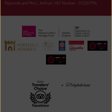
Reynolds and Mrs L. Arthurs. VAT Number - 312261996