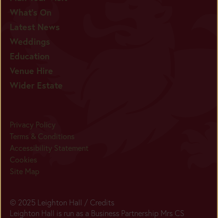
What's On
Latest News
Weddings
Education
Venue Hire
Wider Estate
Privacy Policy
Terms & Conditions
Accessibility Statement
Cookies
Site Map
© 2025 Leighton Hall /
Credits
Leighton Hall is run as a Business Partnership Mrs CS