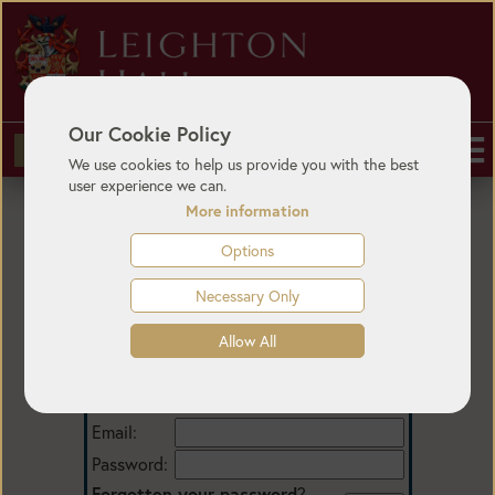
Our Cookie Policy
BUY TICKETS
We use cookies to help us provide you with the best
user experience we can.
More information
Options
Necessary Only
Allow All
Login
Email:
Password:
Forgotten your password
?