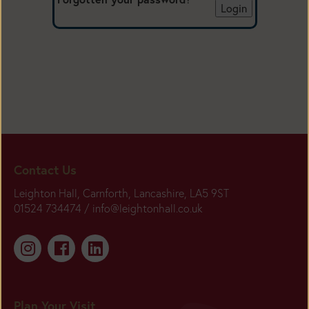
Contact Us
Leighton Hall, Carnforth, Lancashire, LA5 9ST
01524 734474 /
info@leightonhall.co.uk
Plan Your Visit