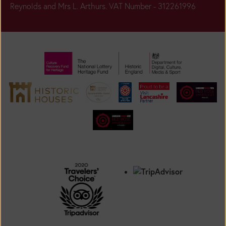
Reynolds and Mrs L. Arthurs. VAT Number - 312261996