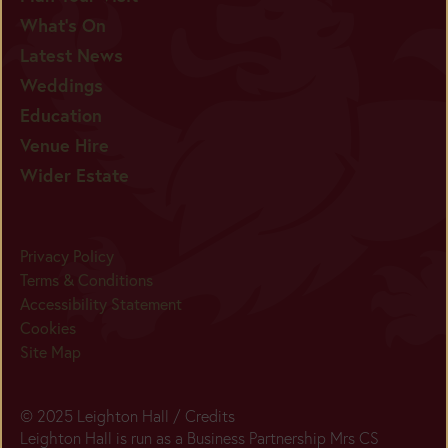
What's On
Latest News
Weddings
Education
Venue Hire
Wider Estate
Privacy Policy
Terms & Conditions
Accessibility Statement
Cookies
Site Map
© 2025 Leighton Hall /
Credits
Leighton Hall is run as a Business Partnership Mrs CS