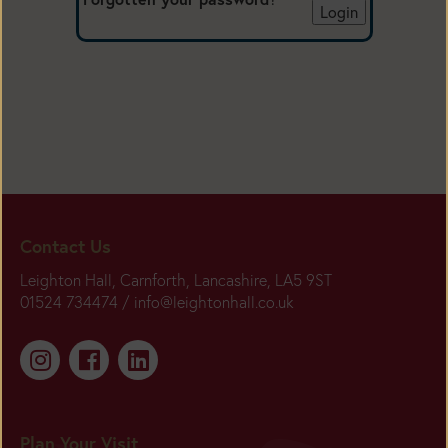
Contact Us
Leighton Hall, Carnforth, Lancashire, LA5 9ST
01524 734474 /
info@leightonhall.co.uk
Plan Your Visit