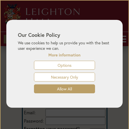
Our Cookie Policy
BUY TICKETS
We use cookies to help us provide you with the best
user experience we can.
More information
Options
Necessary Only
Allow All
Login
Email:
Password:
Forgotten your password
?