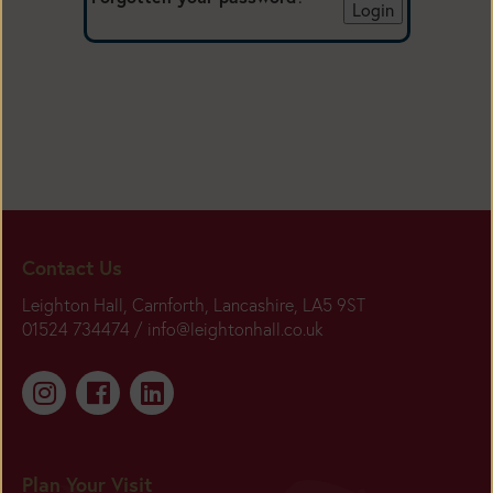
Contact Us
Leighton Hall, Carnforth, Lancashire, LA5 9ST
01524 734474 /
info@leightonhall.co.uk
Plan Your Visit