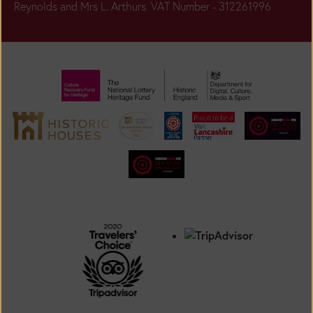
Reynolds and Mrs L. Arthurs. VAT Number - 312261996