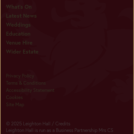
What's On
Latest News
Weddings
Education
Venue Hire
Wider Estate
Privacy Policy
Terms & Conditions
Accessibility Statement
Cookies
Site Map
© 2025 Leighton Hall /
Credits
Leighton Hall is run as a Business Partnership Mrs CS