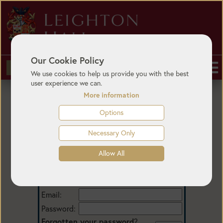
Our Cookie Policy
BUY TICKETS
We use cookies to help us provide you with the best
user experience we can.
More information
Options
Necessary Only
Allow All
Login
Email:
Password:
Forgotten your password
?