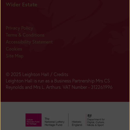
Wider Estate
Privacy Policy
Terms & Conditions
Accessibility Statement
Cookies
Site Map
© 2025 Leighton Hall /
Credits
Leighton Hall is run as a Business Partnership Mrs CS
Reynolds and Mrs L. Arthurs. VAT Number - 312261996