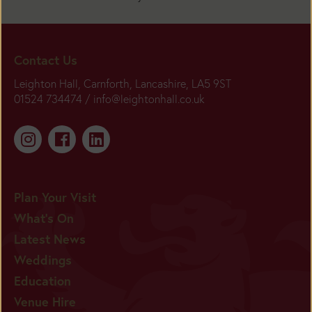
Contact Us
Leighton Hall, Carnforth, Lancashire, LA5 9ST
01524 734474 /
info@leightonhall.co.uk
Plan Your Visit
What's On
Latest News
Weddings
Education
Venue Hire