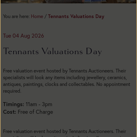
You are here:
Home
/
Tennants Valuations Day
Tue 04 Aug 2026
Tennants Valuations Day
Free valuation event hosted by Tennants Auctioneers. Their
specialists will look any items including jewellery, ceramics,
antiques, paintings, clocks and collectables. No appointment
required.
Timings:
11am - 3pm
Cost:
Free of Charge
Free valuation event hosted by Tennants Auctioneers. Their