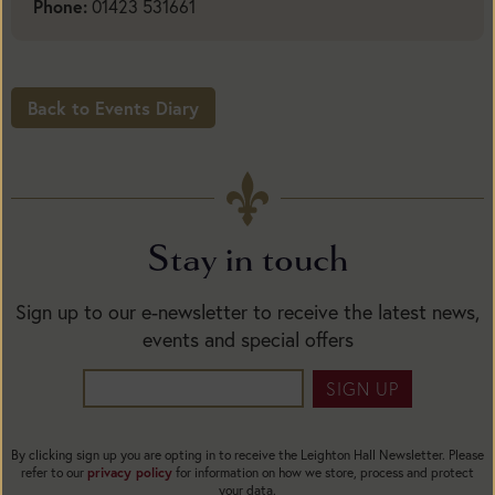
Phone:
01423 531661
Back to Events Diary
Stay in touch
Sign up to our e-newsletter to receive the latest news,
events and special offers
SIGN UP
By clicking sign up you are opting in to receive the Leighton Hall Newsletter. Please
refer to our
privacy policy
for information on how we store, process and protect
your data.