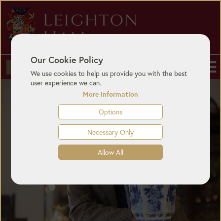
Our Cookie Policy
BUY TICKETS
We use cookies to help us provide you with the best
user experience we can.
More information
Options
Necessary Only
Allow All