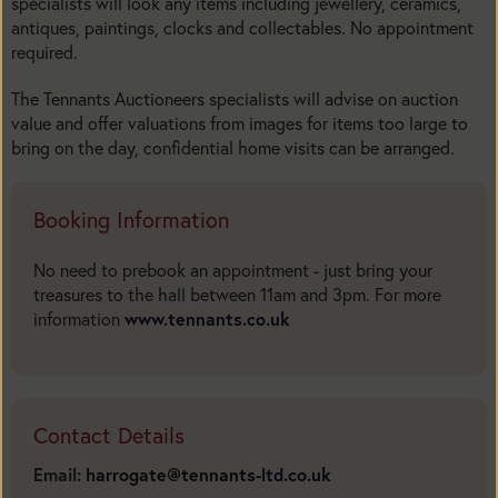
specialists will look any items including jewellery, ceramics,
antiques, paintings, clocks and collectables. No appointment
required.
The Tennants Auctioneers specialists will advise on auction
value and offer valuations from images for items too large to
bring on the day, confidential home visits can be arranged.
Booking Information
No need to prebook an appointment - just bring your
treasures to the hall between 11am and 3pm. For more
information
www.tennants.co.uk
Contact Details
Email:
harrogate@tennants-ltd.co.uk