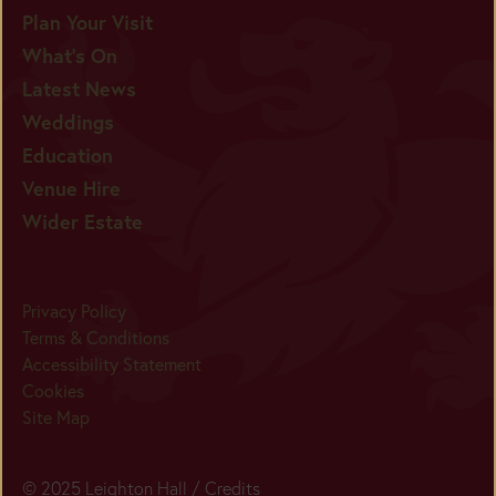
Plan Your Visit
What's On
Latest News
Weddings
Education
Venue Hire
Wider Estate
Privacy Policy
Terms & Conditions
Accessibility Statement
Cookies
Site Map
© 2025 Leighton Hall /
Credits