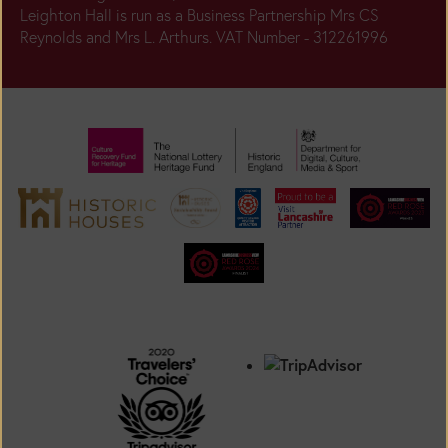
Leighton Hall is run as a Business Partnership Mrs CS
Reynolds and Mrs L. Arthurs. VAT Number - 312261996