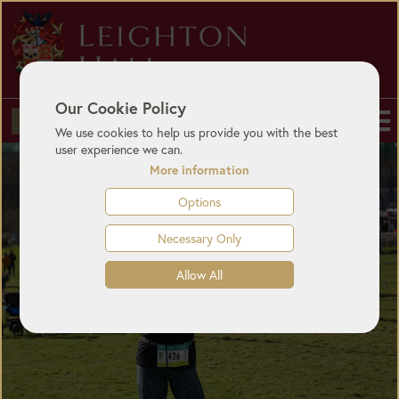
Our Cookie Policy
BUY TICKETS
We use cookies to help us provide you with the best
user experience we can.
More information
Options
Necessary Only
Allow All