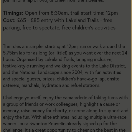
Timings:
Open from 8:30am, trail start time: 12pm
Cost:
£65 - £85 entry with Lakeland Trails - free
parking, free to spectate, free children’s activities
The rules are simple: starting at 12pm, run or walk around the
5.75km lap for as long (or little!) as you want over the next 24
hours. Organised by Lakeland Trails, bringing inclusive,
festival-style running and walking events to the Lake District,
and the National Landscape since 2004, with fun activities
and special guests, prizes, children’s have-a-go lap, onsite
caterers, marshals, hydration and refuel stations.
Challenge yourself, enjoy the camaraderie of taking turns with
a group of friends or work colleagues, highlight a cause or
memory, raise money for charity, or come along to support and
enjoy the fun. With elite athletes including multiple ultra-race
winner Laura Swanton Rouvelin already signed up for the
challenge, it’s a great opportunity to cheer on the best in the