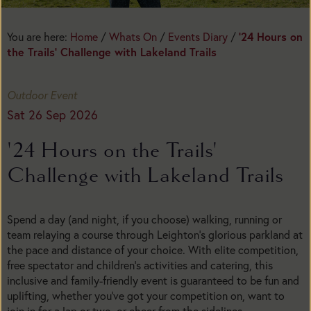
You are here:
Home
/
Whats On
/
Events Diary
/
'24 Hours on
the Trails' Challenge with Lakeland Trails
Outdoor Event
Sat 26 Sep 2026
'24 Hours on the Trails'
Challenge with Lakeland Trails
Spend a day (and night, if you choose) walking, running or
team relaying a course through Leighton’s glorious parkland at
the pace and distance of your choice. With elite competition,
free spectator and children’s activities and catering, this
inclusive and family-friendly event is guaranteed to be fun and
uplifting, whether you’ve got your competition on, want to
join in for a lap or two, or cheer from the sidelines.