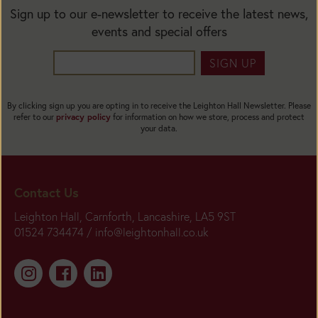
Sign up to our e-newsletter to receive the latest news,
events and special offers
SIGN UP
By clicking sign up you are opting in to receive the Leighton Hall Newsletter. Please
refer to our
privacy policy
for information on how we store, process and protect
your data.
Contact Us
Leighton Hall, Carnforth, Lancashire, LA5 9ST
01524 734474 /
info@leightonhall.co.uk