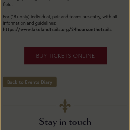
field.
For (18+ only) individual, pair and teams pre-entry, with all
information and guidelines:
https://www.lakelandtrails.org/24hoursonthetrails
BUY TICKETS ONLINE
Back to Events Diary
Stay in touch